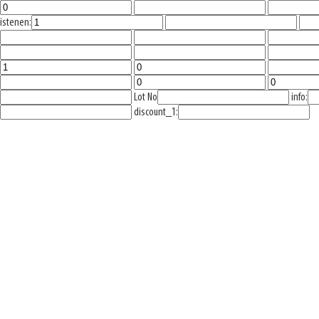
istenen:
Lot No
info:
discount_1: